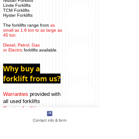
Nissan Forklifts
Linde Forklifts
TCM Forklifts
Hyster Forklifts
The forklifts range from
as
small as 1.8 ton to as large as
45 ton.
Diesel, Petrol, Gas
or Electric
forklifts available.
Why buy a
forklift from us?
Warranties
provided with
all used forklifts
Service
facilities
are
available
directly from us
Contact info & form
Machines in
excellent
condition
Pride ourselves in our