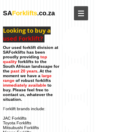
SA
Forklifts
.co.za
Looking to buy a
used Forklift?
Our used forklift division at
SAForklifts has been
proudly providing
top
quality
forklifts to the
South African landscape for
the
past 20 years
. At the
moment we have a
large
range
of robust forklifts
immediately available
to
buy. Please feel free to
contact us, whatever the
situation.
F
orklift brands include:
JAC Forklifts
Toyota Forklifts
Mitsubushi Forklifts