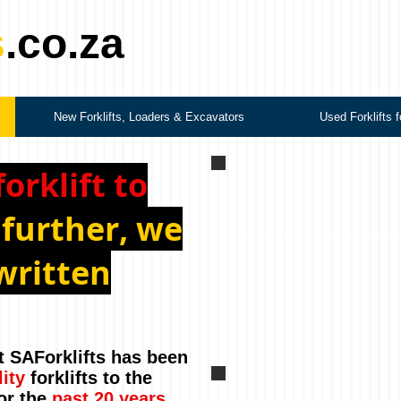
s
.co.za
New Forklifts, Loaders & Excavators
Used Forklifts f
forklift to
 further, we
written
t SAForklifts has been
lity
forklifts to the
or the
past 20 years
.