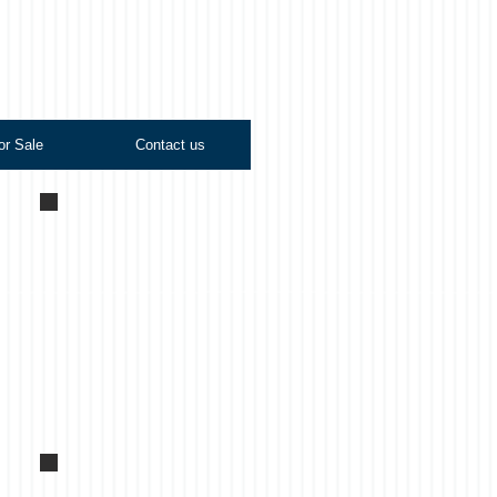
or Sale
Contact us