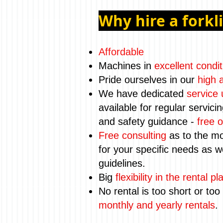
Why hire a forkl
Affordable
Machines in
excellent condit
Pride ourselves in our
high a
We have dedicated
service 
available for regular servici
and safety guidance -
free o
Free consulting
as to the mo
for your specific needs as we
guidelines.
Big
flexibility in the rental pl
No rental is too short or too
monthly and yearly rentals
.