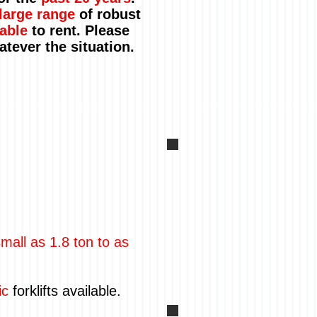
large range
of robust
able
to rent. Please
hatever the situation.
mall as 1.8 ton to as
ic
forklifts available.