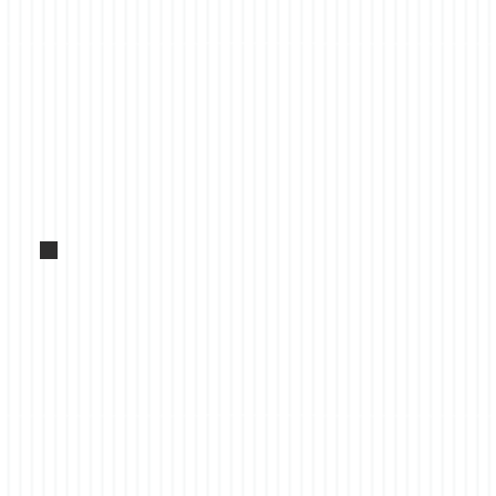
Forklifts to rent, wide stock