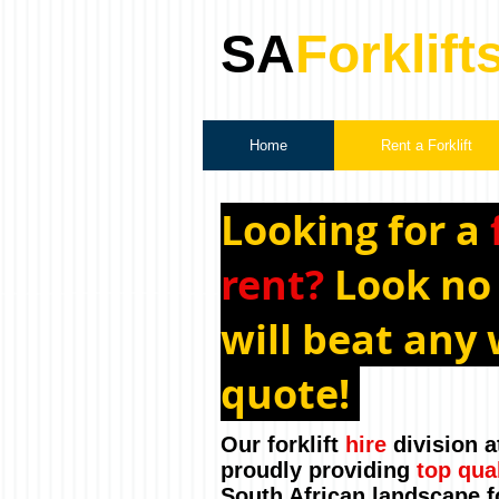
SA
Forklift
Home
Rent a Forklift
Looking for a
rent?
Look no
will beat any 
quote!
Our forklift
hire
division a
proudly providing
top qua
South African landscape f