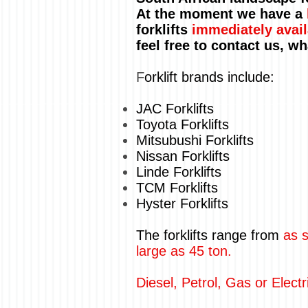
At the moment we have a
forklifts
immediately avail
feel free to contact us, w
F
orklift brands include:
JAC Forklifts
Toyota Forklifts
Mitsubushi Forklifts
Nissan Forklifts
Linde Forklifts
TCM Forklifts
Hyster Forklifts
The forklifts range from
as s
large as 45 ton.
Diesel, Petrol, Gas or Electr