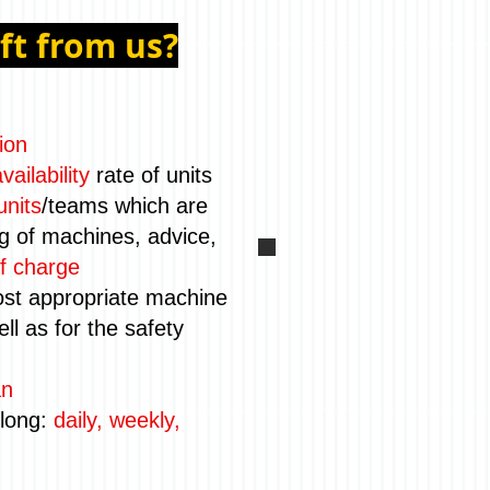
ift from us?
ion
vailability
rate of units
units
/teams which are
ng of machines, advice,
f charge
st appropriate machine
ll as for the safety
an
 long:
daily, weekly,