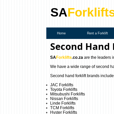
SA
Forklift
Home
Rent a Forklift
Second Hand F
SA
Forklifts
.co.za
are the leaders i
We have a wide range of second hand 
Second hand forklift brands include
JAC Forklifts
Toyota Forklifts
Mitsubushi Forklifts
Nissan Forklifts
Linde Forklifts
TCM Forklifts
Hyster Forklifts