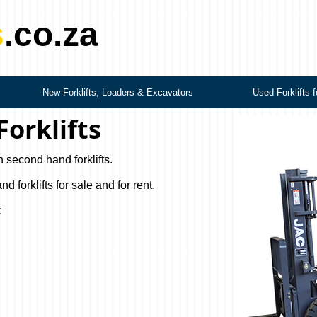
s
.co.za
New Forklifts, Loaders & Excavators
Used Forklifts f
orklifts
n second hand forklifts.
forklifts for sale and for rent.
: