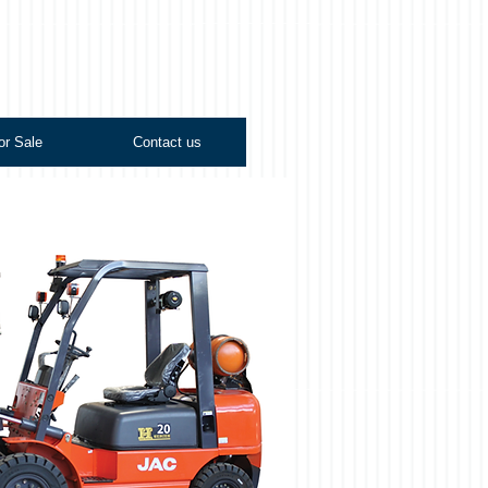
or Sale
Contact us