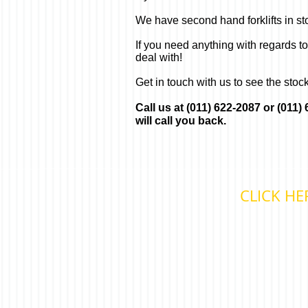
We have second hand forklifts in stock
If you need anything with regards t
deal with!
Get in touch with us to see the stoc
Call us at (011) 622-2087 or (011
will call you back.
CLICK HE