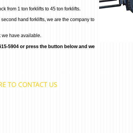
 from 1 ton forklifts to 45 ton forklifts.
o second hand forklifts, we are the company to
k we have available.
) 615-5904 or press the button below and we
RE TO CONTACT US